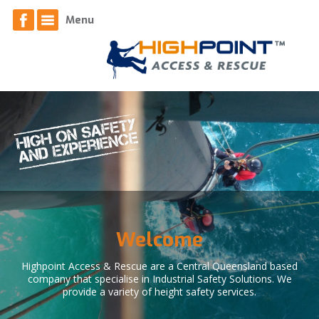
Home
Menu
About
News
Contact
Access Services
Equipment
Welcome
Respiratory Face Fit Testing
Highpoint Access & Rescue are a Central Queensland based
company that specialise in Industrial Safety Solutions. We
provide a variety of height safety services.
Safety Systems