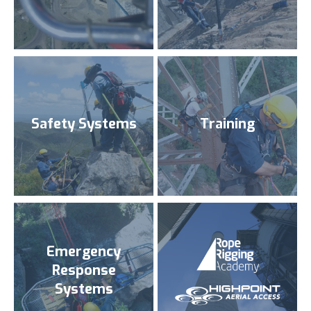
Safety Systems
Training
Emergency
Response
Systems