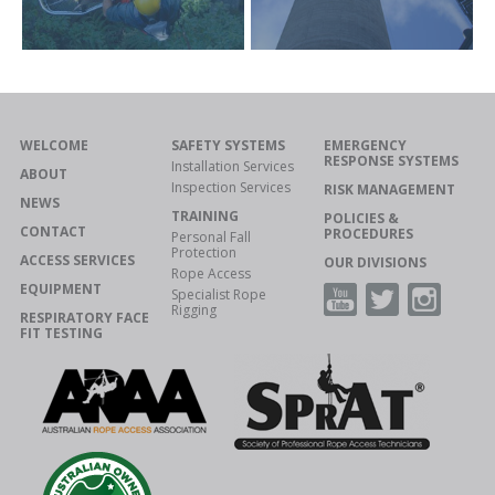
WELCOME
SAFETY SYSTEMS
EMERGENCY
RESPONSE SYSTEMS
Installation Services
ABOUT
Inspection Services
RISK MANAGEMENT
NEWS
TRAINING
POLICIES &
CONTACT
PROCEDURES
Personal Fall
Protection
ACCESS SERVICES
OUR DIVISIONS
Rope Access
EQUIPMENT
Specialist Rope
Rigging
RESPIRATORY FACE
FIT TESTING