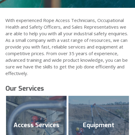
Installation Services
Training
Inspection Services
With experienced Rope Access Technicians, Occupational
Personal Fall Protection
Health and Safety Officers, and Sales Representatives we
Emergency Response
are able to help you with all your industrial safety enquiries.
Rope Access
Systems
As a small company with a vast range of resources, we can
Specialist Rope Rigging
provide you with fast, reliable services and equipment at
Risk Management
competitive prices. From over 35 years of experience,
advanced training and wide product knowledge, you can be
sure we have the skills to get the job done efficiently and
Policies & Procedures
effectively.
Our Services
Access Services
Equipment