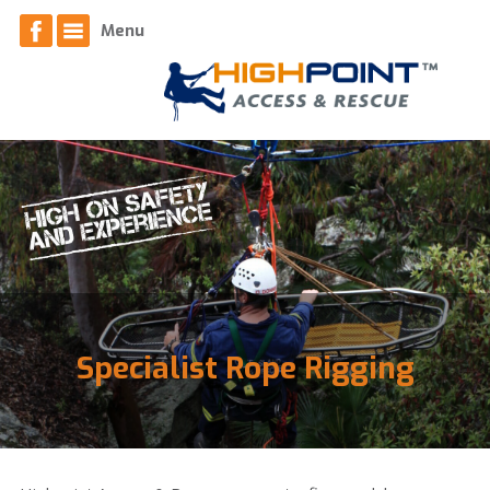
Home
Menu
About
News
Contact
Access Services
Equipment
Specialist Rope Rigging
Respiratory Face Fit Testing
Safety Systems