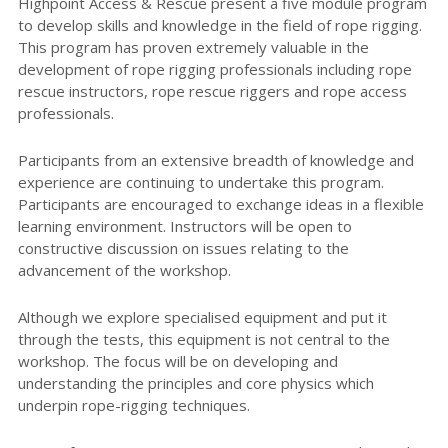
Highpoint Access & Rescue present a five module program
Installation Services
to develop skills and knowledge in the field of rope rigging.
Training
This program has proven extremely valuable in the
Inspection Services
development of rope rigging professionals including rope
Personal Fall Protection
rescue instructors, rope rescue riggers and rope access
Emergency Response
Rope Access
professionals.
Systems
Specialist Rope Rigging
Participants from an extensive breadth of knowledge and
Risk Management
experience are continuing to undertake this program.
Participants are encouraged to exchange ideas in a flexible
learning environment. Instructors will be open to
Policies & Procedures
constructive discussion on issues relating to the
advancement of the workshop.
Although we explore specialised equipment and put it
through the tests, this equipment is not central to the
workshop. The focus will be on developing and
understanding the principles and core physics which
underpin rope-rigging techniques.