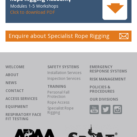
Modules 1-5 Workshops
Click to download PDF
Enquire about Specialist Rope Rigging
WELCOME
SAFETY SYSTEMS
EMERGENCY
RESPONSE SYSTEMS
Installation Services
ABOUT
Inspection Services
RISK MANAGEMENT
NEWS
TRAINING
POLICIES &
CONTACT
PROCEDURES
Personal Fall
Protection
ACCESS SERVICES
OUR DIVISIONS
Rope Access
EQUIPMENT
Specialist Rope
Rigging
RESPIRATORY FACE
FIT TESTING