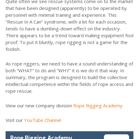
Quite often we see rescue systems come on to the market
that have been designed (apparently) to be operated by
personnel with minimal training and experience. This
“Rescue In A Can” syndrome, with a kit for each occasion,
tends to have a dumbing-down effect on the industry.
There appears to be a trend toward making equipment fool
proof. To put it bluntly, rope rigging is not a game for the
foolish.
As rope riggers, we need to have a sound understanding of
both “WHAT” to do and “WHY” it is we do it that way. In
summary, the program is designed to build the collective
intellectual competence within the fields of rope access and
rope rescue.
View our new company division
Rope Rigging Academy
Visit our
YouTube Channel
Rope Rigging Academy